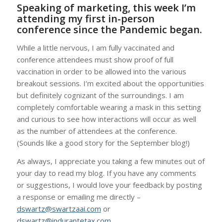
Speaking of marketing, this week I’m
attending my first in-person
conference since the Pandemic began.
While a little nervous, I am fully vaccinated and
conference attendees must show proof of full
vaccination in order to be allowed into the various
breakout sessions. I’m excited about the opportunities
but definitely cognizant of the surroundings. I am
completely comfortable wearing a mask in this setting
and curious to see how interactions will occur as well
as the number of attendees at the conference.
(Sounds like a good story for the September blog!)
As always, I appreciate you taking a few minutes out of
your day to read my blog. If you have any comments
or suggestions, I would love your feedback by posting
a response or emailing me directly –
dswartz@swartzaai.com
or
dswartz@indurantetax.com
.