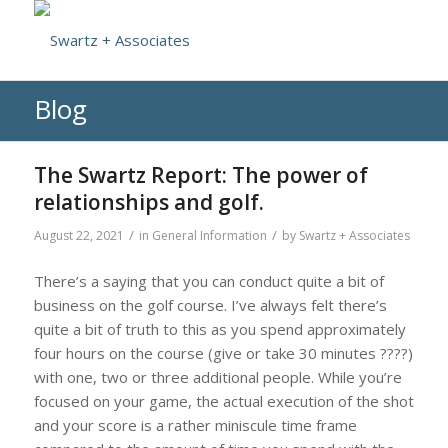
Blog
The Swartz Report: The power of
relationships and golf.
/
/
August 22, 2021
in
General Information
by
Swartz + Associates
There’s a saying that you can conduct quite a bit of
business on the golf course. I’ve always felt there’s
quite a bit of truth to this as you spend approximately
four hours on the course (give or take 30 minutes ????)
with one, two or three additional people. While you’re
focused on your game, the actual execution of the shot
and your score is a rather miniscule time frame