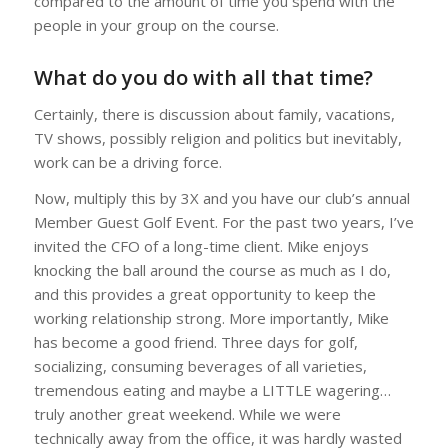
compared to the amount of time you spend with the
people in your group on the course.
What do you do with all that time?
Certainly, there is discussion about family, vacations,
TV shows, possibly religion and politics but inevitably,
work can be a driving force.
Now, multiply this by 3X and you have our club’s annual
Member Guest Golf Event. For the past two years, I’ve
invited the CFO of a long-time client. Mike enjoys
knocking the ball around the course as much as I do,
and this provides a great opportunity to keep the
working relationship strong. More importantly, Mike
has become a good friend. Three days for golf,
socializing, consuming beverages of all varieties,
tremendous eating and maybe a LITTLE wagering…
truly another great weekend. While we were
technically away from the office, it was hardly wasted