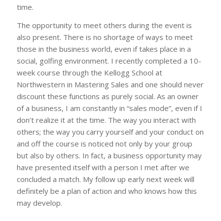
time.
The opportunity to meet others during the event is
also present. There is no shortage of ways to meet
those in the business world, even if takes place in a
social, golfing environment. I recently completed a 10-
week course through the Kellogg School at
Northwestern in Mastering Sales and one should never
discount these functions as purely social. As an owner
of a business, I am constantly in “sales mode”, even if I
don’t realize it at the time. The way you interact with
others; the way you carry yourself and your conduct on
and off the course is noticed not only by your group
but also by others. In fact, a business opportunity may
have presented itself with a person I met after we
concluded a match. My follow up early next week will
definitely be a plan of action and who knows how this
may develop.