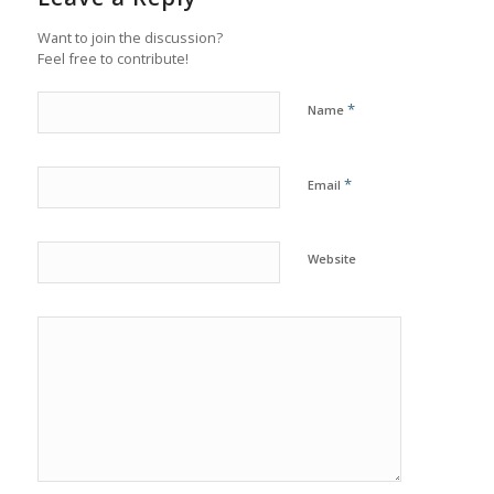
Want to join the discussion?
Feel free to contribute!
*
Name
*
Email
Website