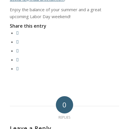
Enjoy the balance of your summer and a great
upcoming Labor Day weekend!
Share this entry
0
REPLIES
Leave a Reply