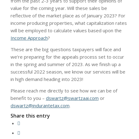
from the past 2-3 years to support their opinions of
value for the coming year. Will these sales be
reflective of the market place as of January 2023? For
income producing properties, what capitalization rates
will be employed to calculate values based upon the
Income Approach
?
These are the big questions taxpayers will face and
we’re preparing for the appeals process set to occur
in the spring and summer of 2023. As we finish up a
successful 2022 season, we know our services will be
in high demand heading into 2023!
Please reach me directly to see how we can be of
benefit to you –
dswartz@swartzaai.com
or
dswartz@indurantetax.com
.
Share this entry