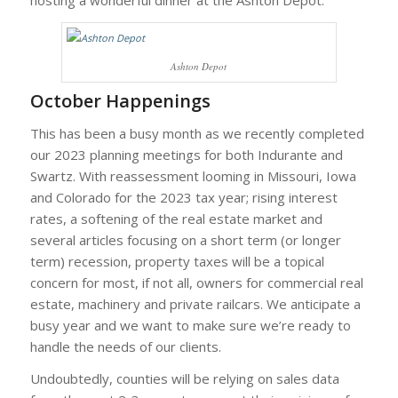
hosting a wonderful dinner at the Ashton Depot.
Ashton Depot
October Happenings
This has been a busy month as we recently completed
our 2023 planning meetings for both Indurante and
Swartz. With reassessment looming in Missouri, Iowa
and Colorado for the 2023 tax year; rising interest
rates, a softening of the real estate market and
several articles focusing on a short term (or longer
term) recession, property taxes will be a topical
concern for most, if not all, owners for commercial real
estate, machinery and private railcars. We anticipate a
busy year and we want to make sure we’re ready to
handle the needs of our clients.
Undoubtedly, counties will be relying on sales data