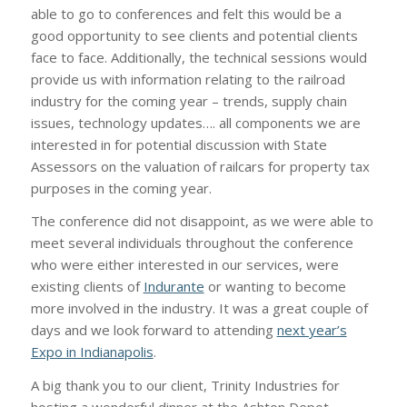
able to go to conferences and felt this would be a
good opportunity to see clients and potential clients
face to face. Additionally, the technical sessions would
provide us with information relating to the railroad
industry for the coming year – trends, supply chain
issues, technology updates…. all components we are
interested in for potential discussion with State
Assessors on the valuation of railcars for property tax
purposes in the coming year.
The conference did not disappoint, as we were able to
meet several individuals throughout the conference
who were either interested in our services, were
existing clients of
Indurante
or wanting to become
more involved in the industry. It was a great couple of
days and we look forward to attending
next year’s
Expo in Indianapolis
.
A big thank you to our client, Trinity Industries for