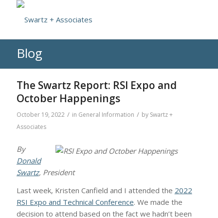
Blog
The Swartz Report: RSI Expo and
October Happenings
/
/
October 19, 2022
in
General Information
by
Swartz +
Associates
By
Donald
Swartz
, President
Last week, Kristen Canfield and I attended the
2022
RSI Expo and Technical Conference
. We made the
decision to attend based on the fact we hadn’t been