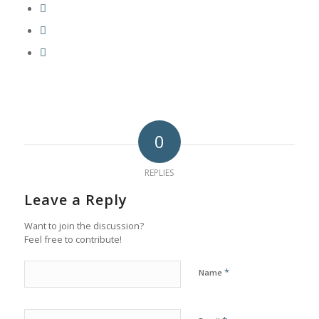
0
REPLIES
Leave a Reply
Want to join the discussion?
Feel free to contribute!
*
Name