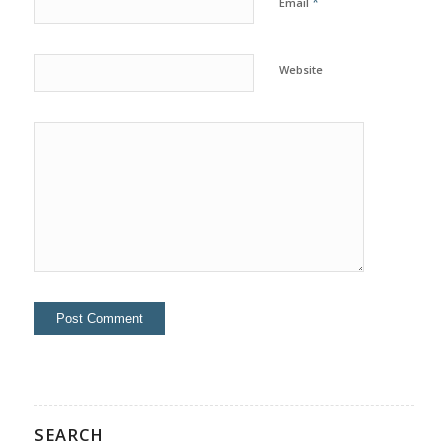
*
Email
Website
SEARCH