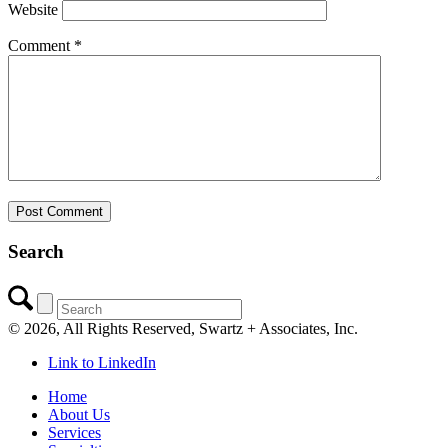
Website
Comment
*
Search
©
2026, All Rights Reserved, Swartz + Associates, Inc.
Link to LinkedIn
Home
About Us
Services