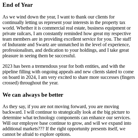
End of Year
As we wind down the year, I want to thank our clients for
continually letting us represent your interests in the property tax
world. Whether it is commercial real estate, business equipment or
private railcars, I am constantly reminded how great my respective
team members are in providing excellent service for you. The staff
of Indurante and Swartz are unmatched in the level of experience,
professionalism, and dedication to your holdings, and I take great
pleasure in seeing them be successful.
2023 has been a tremendous year for both entities, and with the
pipeline filling with ongoing appeals and new clients slated to come
on board in 2024, I am very excited to share more successes (fingers
crossed) throughout the year.
We can always be better
As they say, if you are not moving forward, you are moving
backward. I will continue to strategically look at the big picture to
determine what technology components can enhance our services.
Will our employee base continue to grow, and will we expand into
additional markets??? If the right opportunity presents itself, we
cannot be afraid to explore options.