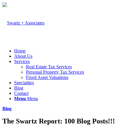
Home
About Us
Services
Real Estate Tax Services
Personal Property Tax Services
Fixed Asset Valuations
Specialties
Blog
Contact
Menu
Menu
Blog
The Swartz Report: 100 Blog Posts!!!