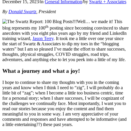
December 15, 2023
/
in
General Information
/
by
Swartz + Associates
By
Donald Swartz
, President
Well… we made it! This
th
blog represents my 100
posting since becoming convinced to share
anecdotes with you eight plus years ago by my friend and LinkedIn
training wizard,
Jason Terry
. It took me a little over one year since
the start of Swartz & Associates to dip my toes in the “blogging
waters” but I am so pleased I’ve made the effort to share successes,
thoughts, physical struggles, COVID struggles, road trips,
adventures, and anything else to let you peek into a little of my life.
What a journey and what a joy!
I hope to continue to share my thoughts with you in the coming
years and know when I think I need to “zig”, I will probably do a
little bit of “zag”; when I become a little too business centric, time
for a personal story; when I share successes, I will be cognizant of
the challenges we continually face. Most importantly, I want you to
read our stories because you enjoy the content and find them
meaningful to you in some way. I am very appreciative of your
comments and responses and have attempted to be informative (and
a little entertaining??) these past years.