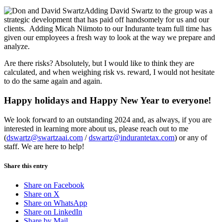
Adding David Swartz to the group was a
strategic development that has paid off handsomely for us and our
clients. Adding Micah Niimoto to our Indurante team full time has
given our employees a fresh way to look at the way we prepare and
analyze.
Are there risks? Absolutely, but I would like to think they are
calculated, and when weighing risk vs. reward, I would not hesitate
to do the same again and again.
Happy holidays and Happy New Year to everyone!
We look forward to an outstanding 2024 and, as always, if you are
interested in learning more about us, please reach out to me
(
dswartz@swartzaai.com
/
dswartz@indurantetax.com
) or any of
staff. We are here to help!
Share this entry
Share on Facebook
Share on X
Share on WhatsApp
Share on LinkedIn
Share by Mail