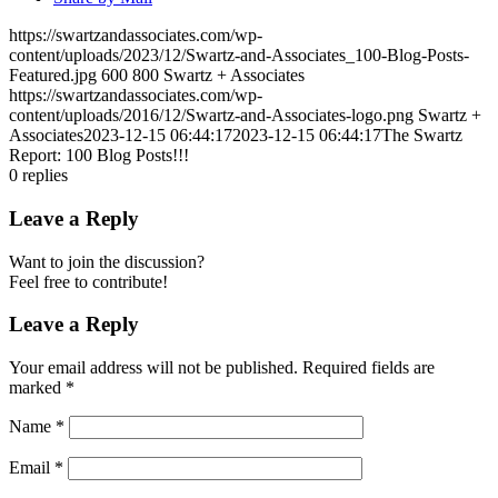
https://swartzandassociates.com/wp-
content/uploads/2023/12/Swartz-and-Associates_100-Blog-Posts-
Featured.jpg
600
800
Swartz + Associates
https://swartzandassociates.com/wp-
content/uploads/2016/12/Swartz-and-Associates-logo.png
Swartz +
Associates
2023-12-15 06:44:17
2023-12-15 06:44:17
The Swartz
Report: 100 Blog Posts!!!
0
replies
Leave a Reply
Want to join the discussion?
Feel free to contribute!
Leave a Reply
Your email address will not be published.
Required fields are
marked
*
Name
*
Email
*