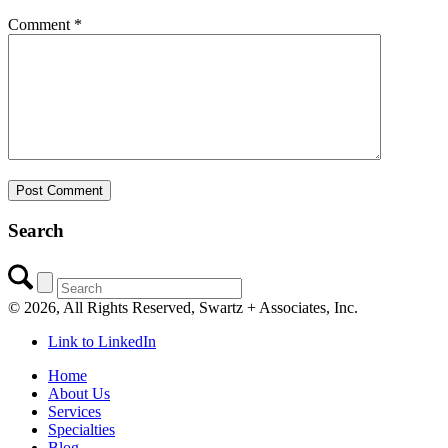
Comment
*
Search
©
2026, All Rights Reserved, Swartz + Associates, Inc.
Link to LinkedIn
Home
About Us
Services
Specialties
Blog