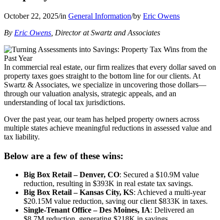
October 22, 2025
/
in
General Information
/
by
Eric Owens
By
Eric Owens
, Director at Swartz and Associates
In commercial real estate, our firm realizes that every dollar saved on
property taxes goes straight to the bottom line for our clients. At
Swartz & Associates, we specialize in uncovering those dollars—
through our valuation analysis, strategic appeals, and an
understanding of local tax jurisdictions.
Over the past year, our team has helped property owners across
multiple states achieve meaningful reductions in assessed value and
tax liability.
Below are a few of these wins:
Big Box Retail – Denver, CO
: Secured a $10.9M value
reduction, resulting in $393K in real estate tax savings.
Big Box Retail – Kansas City, KS
: Achieved a multi-year
$20.15M value reduction, saving our client $833K in taxes.
Single-Tenant Office – Des Moines, IA
: Delivered an
$8.7M reduction, generating $218K in savings.