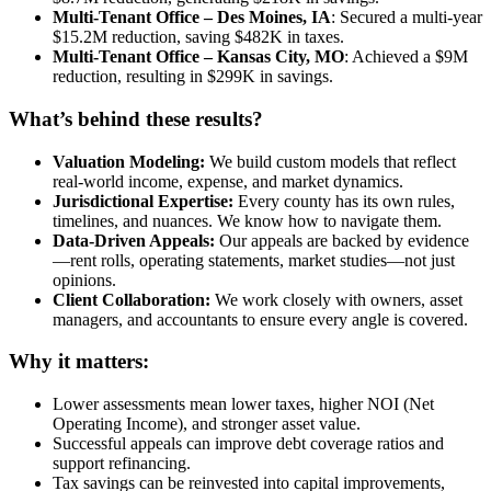
Multi-Tenant Office – Des Moines, IA
: Secured a multi-year
$15.2M reduction, saving $482K in taxes.
Multi-Tenant Office – Kansas City, MO
: Achieved a $9M
reduction, resulting in $299K in savings.
What’s behind these results?
Valuation Modeling:
We build custom models that reflect
real-world income, expense, and market dynamics.
Jurisdictional Expertise:
Every county has its own rules,
timelines, and nuances. We know how to navigate them.
Data-Driven Appeals:
Our appeals are backed by evidence
—rent rolls, operating statements, market studies—not just
opinions.
Client Collaboration:
We work closely with owners, asset
managers, and accountants to ensure every angle is covered.
Why it matters:
Lower assessments mean lower taxes, higher NOI (Net
Operating Income), and stronger asset value.
Successful appeals can improve debt coverage ratios and
support refinancing.
Tax savings can be reinvested into capital improvements,