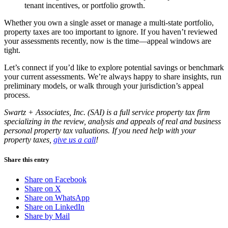
tenant incentives, or portfolio growth.
Whether you own a single asset or manage a multi-state portfolio,
property taxes are too important to ignore. If you haven’t reviewed
your assessments recently, now is the time—appeal windows are
tight.
Let’s connect if you’d like to explore potential savings or benchmark
your current assessments. We’re always happy to share insights, run
preliminary models, or walk through your jurisdiction’s appeal
process.
Swartz + Associates, Inc. (SAI) is a full service property tax firm
specializing in the review, analysis and appeals of real and business
personal property tax valuations. If you need help with your
property taxes,
give us a call
!
Share this entry
Share on Facebook
Share on X
Share on WhatsApp
Share on LinkedIn
Share by Mail