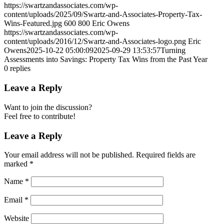
https://swartzandassociates.com/wp-
content/uploads/2025/09/Swartz-and-Associates-Property-Tax-
Wins-Featured.jpg
600
800
Eric Owens
https://swartzandassociates.com/wp-
content/uploads/2016/12/Swartz-and-Associates-logo.png
Eric
Owens
2025-10-22 05:00:09
2025-09-29 13:53:57
Turning
Assessments into Savings: Property Tax Wins from the Past Year
0
replies
Leave a Reply
Want to join the discussion?
Feel free to contribute!
Leave a Reply
Your email address will not be published.
Required fields are
marked
*
Name
*
Email
*
Website