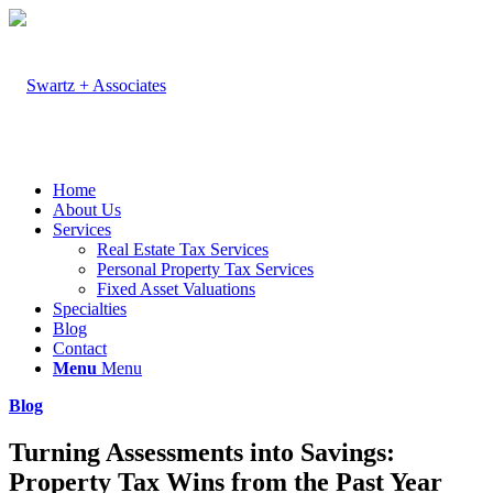
Home
About Us
Services
Real Estate Tax Services
Personal Property Tax Services
Fixed Asset Valuations
Specialties
Blog
Contact
Menu
Menu
Blog
Turning Assessments into Savings:
Property Tax Wins from the Past Year