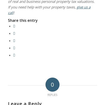
of real and business personal property tax valuations.
If you need help with your property taxes,
give us a
call
!
Share this entry
0
REPLIES
Leave a Reply