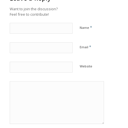
Want to join the discussion?
Feel free to contribute!
*
Name
*
Email
Website