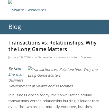
Blog
Transactions vs. Relationships: Why
the Long Game Matters
/
/
January 19, 2026
in
General Information
by
Keith Sherman
By
Keith
Sherman
,
Business
Development at Swartz and Associates
In business circles today, the conversation around
transactions verses relationship building is louder than
ever. The two are not mutually exclusive, but they