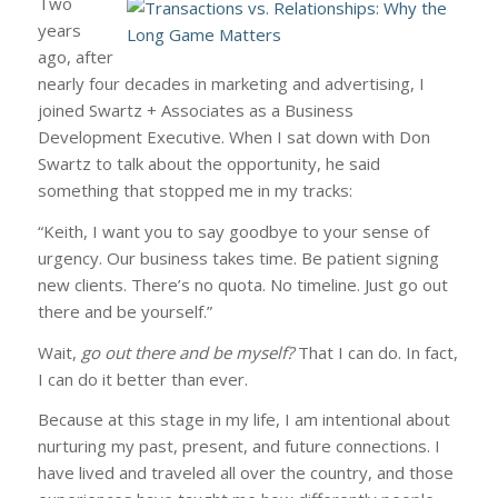
Two
years
ago, after
nearly four decades in marketing and advertising, I
joined Swartz + Associates as a Business
Development Executive. When I sat down with Don
Swartz to talk about the opportunity, he said
something that stopped me in my tracks:
“Keith, I want you to say goodbye to your sense of
urgency. Our business takes time. Be patient signing
new clients. There’s no quota. No timeline. Just go out
there and be yourself.”
Wait,
go out there and be myself?
That I can do. In fact,
I can do it better than ever.
Because at this stage in my life, I am intentional about
nurturing my past, present, and future connections. I
have lived and traveled all over the country, and those