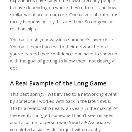
experiences have taught me how differently people
behave depending on where they’re from—and how
similar we all are at our core. One universal truth: trust
rarely happens quickly. It takes time. So do genuine
relationships.
You can’t rush your way into someone’s inner circle.
You can’t expect access to their network before
you’ve earned their confidence. You have to show up
with the goal of getting to know them, not closing a
deal.
A Real Example of the Long Game
This past spring, I was invited to a networking event
by someone I worked with back in the late 1990s.
That’s a relationship nearly 25 years in the making. At
the event, I hugged someone I hadn’t seen in ages,
and I also met a person who Swartz + Associates
completed a successful project with recently.