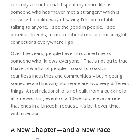
certainly are not equal. I spent my entire life as
someone who has “never met a stranger,” which is
really just a polite way of saying I’m comfortable
talking to anyone. I see the good in people. I see
potential friends, future collaborators, and meaningful
connections everywhere I go.
Over the years, people have introduced me as
someone who “knows everyone.” That’s not quite true.
I have
met
a lot of people – coast to coast, in
countless industries and communities – but meeting
someone and knowing someone are two very different
things. A real relationship is not built from a quick hello
at a networking event or a 30‑second elevator ride
that ends in a LinkedIn request. It’s built over time,
with intention.
A New Chapter—and a New Pace