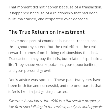
That moment did not happen because of a transaction.
It happened because of a relationship that had been
built, maintained, and respected over decades.
The True Return on Investment
I have been part of countless business transactions
throughout my career. But the real effort—the real
reward—comes from building relationships that last.
Transactions may pay the bills, but relationships build a
life. They shape your reputation, your opportunities,
and your personal growth.
Don’s advice was spot-on. These past two years have
been both fun and successful, and the best part is that
it feels like I’m just getting started.
Swartz + Associates, Inc. (SAI) is a full service property
tax firm specializing in the review, analysis and appeals