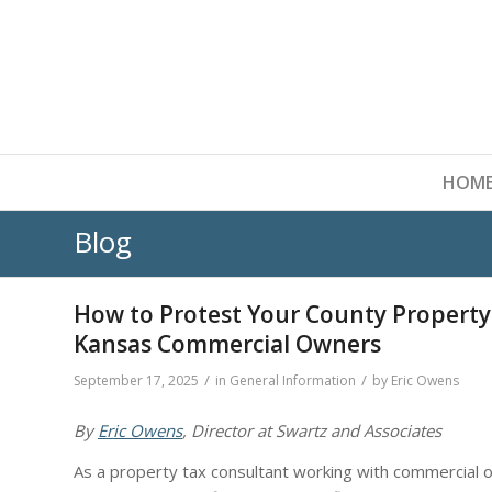
HOM
Blog
How to Protest Your County Property
Kansas Commercial Owners
/
/
September 17, 2025
in
General Information
by
Eric Owens
By
Eric Owens
, Director at Swartz and Associates
As a property tax consultant working with commercial