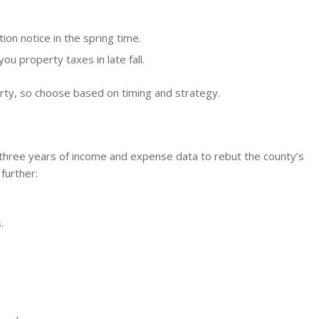
ion notice in the spring time.
u property taxes in late fall.
erty, so choose based on timing and strategy.
three years of income and expense data to rebut the county’s
further:
.