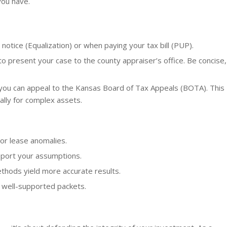
you have.
notice (Equalization) or when paying your tax bill (PUP).
o present your case to the county appraiser’s office. Be concise,
 you can appeal to the Kansas Board of Tax Appeals (BOTA). This
ally for complex assets.
or lease anomalies.
port your assumptions.
thods yield more accurate results.
 well-supported packets.