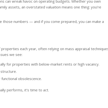
tions can wreak havoc on operating budgets. Whether you own
tifamily assets, an overstated valuation means one thing: you’re
ge those numbers — and if you come prepared, you can make a
 properties each year, often relying on mass appraisal technique
issues we see:
lly for properties with below-market rents or high vacancy.
 structure.
 functional obsolescence.
lly performs, it’s time to act.