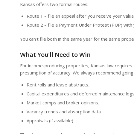
Kansas offers two formal routes:
Route 1 – file an appeal after you receive your valuat
Route 2 – file a Payment Under Protest (PUP) with yo
You can’t file both in the same year for the same prop
What You’ll Need to Win
For income-producing properties, Kansas law requires 
presumption of accuracy. We always recommend going 
Rent rolls and lease abstracts.
Capital expenditures and deferred maintenance logs
Market comps and broker opinions.
Vacancy trends and absorption data.
Appraisals (if available).