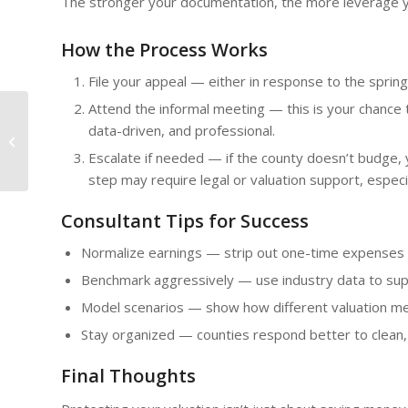
The stronger your documentation, the more leverage 
How the Process Works
File your appeal — either in response to the spring 
Attend the informal meeting — this is your chance t
data-driven, and professional.
Beyond Quick Wins,
Persistence Pays
Escalate if needed — if the county doesn’t budge,
step may require legal or valuation support, especi
Consultant Tips for Success
Normalize earnings — strip out one-time expenses 
Benchmark aggressively — use industry data to sup
Model scenarios — show how different valuation me
Stay organized — counties respond better to clean,
Final Thoughts