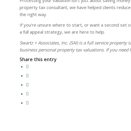
Protesting your valuation isn’t just about saving money
property tax consultant, we have helped clients reduce 
the right way.
If you’re unsure where to start, or want a second set of
a full appeal strategy, we are here to help.
Swartz + Associates, Inc. (SAI) is a full service property
business personal property tax valuations. If you need 
Share this entry