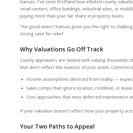
Kansas, I’ve seen firsthand how inflated county valua
retail centers, office buildings, industrial sites, or mul
paying more than your fair share in property taxes.
The good news? Kansas gives you the right to challen
strong case for relief.
Why Valuations Go Off Track
County appraisers are tasked with valuing thousands of
that don’t reflect the nuances of your asset. Common 
Income assumptions divorced from reality — especia
Sales comps that ignore location, condition, or lease
Cost approaches that miss deferred maintenance or
If your valuation doesn’t reflect how your property actua
Your Two Paths to Appeal