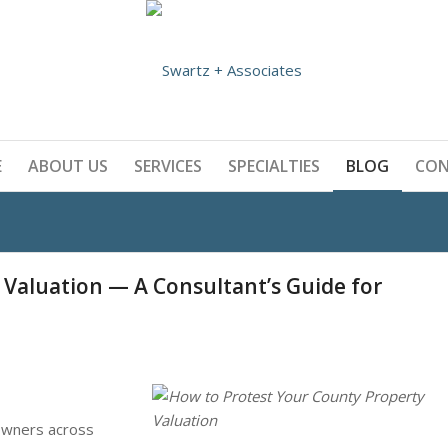
E
ABOUT US
SERVICES
SPECIALTIES
BLOG
CO
 Valuation — A Consultant’s Guide for
 owners across