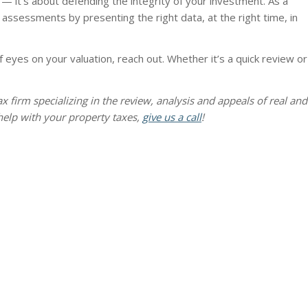
 — it’s about defending the integrity of your investment. As a
assessments by presenting the right data, at the right time, in
 eyes on your valuation, reach out. Whether it’s a quick review or
 tax firm specializing in the review, analysis and appeals of real and
help with your property taxes,
give us a call
!