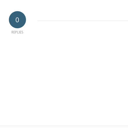
0
REPLIES