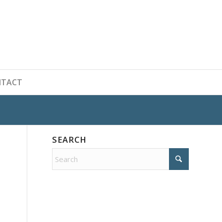
NTACT
SEARCH