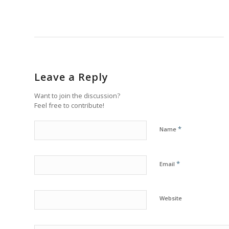
Leave a Reply
Want to join the discussion?
Feel free to contribute!
*
Name
*
Email
Website