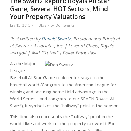
The Swartz Report: Royals All Star
Game, Several HOT Sectors, Mind
Your Property Valuations
/
/
July 15, 2015
in
Blog
by
Don Swartz
Post written by
Donald Swartz
, President and Principal
at Swartz + Associates, Inc. | Lover of Chiefs, Royals
and golf | Avid “Cruiser” | Poker Enthusiast
As the Major
League
Baseball All Star Game took center stage in the
baseball world (Congrats to the American League for
winning and securing home field advantage in the
World Series….and congrats to our SEVEN Royals All
Stars!), it symbolizes the “halfway” point in the season.
This time also represents the “halfway” point in the
world I live and work in….the property tax world. For
the most part, the compliance season for filing