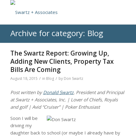
Archive for category: Blog
The Swartz Report: Growing Up,
Adding New Clients, Property Tax
Bills Are Coming
/
/
August 18, 2015
in
Blog
by
Don Swartz
Post written by
Donald Swartz
, President and Principal
at Swartz + Associates, Inc. | Lover of Chiefs, Royals
and golf | Avid “Cruiser” | Poker Enthusiast
Soon I will be
driving my
daughter back to school (or maybe I already have by