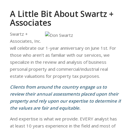
A Little Bit About Swartz +
Associates
Swartz +
Associates, Inc.
will celebrate our 1-year anniversary on June 1st. For
those who aren’t as familiar with our services, we
specialize in the review and analysis of business
personal property and commercial/industrial real
estate valuations for property tax purposes.
Clients from around the country engage us to
review their annual assessments placed upon their
property and rely upon our expertise to determine if
the values are fair and equitable.
And expertise is what we provide. EVERY analyst has
at least 10 years experience in the field and most of