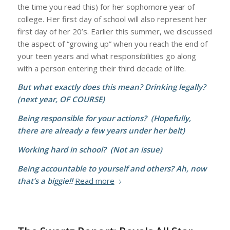
the time you read this) for her sophomore year of
college. Her first day of school will also represent her
first day of her 20’s. Earlier this summer, we discussed
the aspect of “growing up” when you reach the end of
your teen years and what responsibilities go along
with a person entering their third decade of life.
But what exactly does this mean? Drinking legally?
(next year, OF COURSE)
Being responsible for your actions? (Hopefully,
there are already a few years under her belt)
Working hard in school? (Not an issue)
Being accountable to yourself and others? Ah, now
that’s a biggie!!
Read more