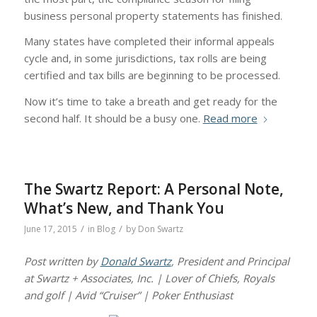
business personal property statements has finished.
Many states have completed their informal appeals
cycle and, in some jurisdictions, tax rolls are being
certified and tax bills are beginning to be processed.
Now it’s time to take a breath and get ready for the
second half. It should be a busy one.
Read more
The Swartz Report: A Personal Note,
What’s New, and Thank You
/
/
June 17, 2015
in
Blog
by
Don Swartz
Post written by
Donald Swartz
, President and Principal
at Swartz + Associates, Inc. | Lover of Chiefs, Royals
and golf | Avid “Cruiser” | Poker Enthusiast