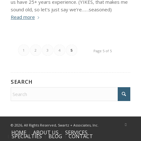
us have 25+ years experience. (YIKES, that makes me
sound old, so let’s just say we’re……seasoned)
Read more
1
2
3
4
5
Page 5 of 5
SEARCH
©
2026, All Rights Reserved, Swartz + Associates, Inc.
HOME
ABOUT US
SERVICES
SPECIALTIES
BLOG
CONTACT