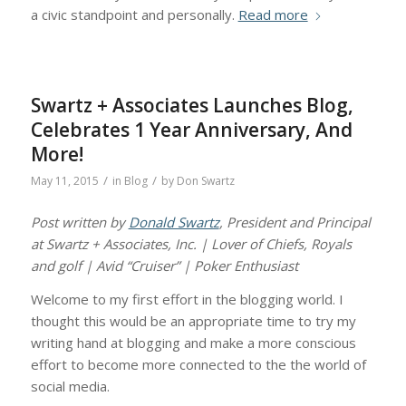
a civic standpoint and personally.
Read more
Swartz + Associates Launches Blog,
Celebrates 1 Year Anniversary, And
More!
/
/
May 11, 2015
in
Blog
by
Don Swartz
Post written by
Donald Swartz
, President and Principal
at Swartz + Associates, Inc. | Lover of Chiefs, Royals
and golf | Avid “Cruiser” | Poker Enthusiast
Welcome to my first effort in the blogging world. I
thought this would be an appropriate time to try my
writing hand at blogging and make a more conscious
effort to become more connected to the the world of
social media.