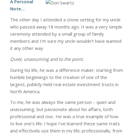
A Personal
Note…
The other day I attended a stone setting for my uncle
who passed away 18 months ago. It was a very simple
ceremony attended by a small group of family
members and I’m sure my uncle wouldn’t have wanted
it any other way.
Quiet, unassuming and to the point.
During his life, he was a difference maker; starting from
humble beginnings to the creation of one of the
largest, publicly-held real estate investment trusts in
North America.
To me, he was always the same person – quiet and
unassuming, but passionate about his affairs, both
professional and civic. He was a true example of how
to live one’s life. I hope I’ve learned these same traits
and effectively use them in my life; professionally, from