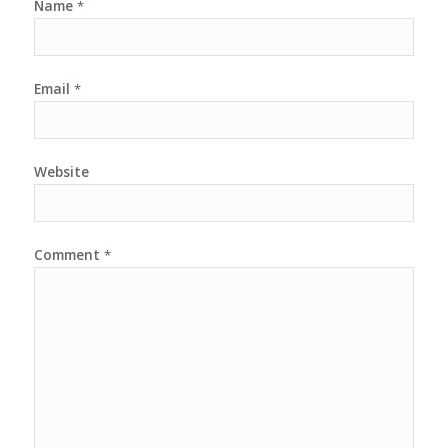
Name
*
Email
*
Website
Comment
*