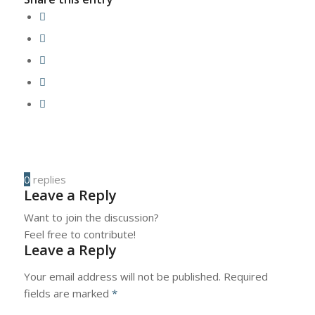
0
replies
Leave a Reply
Want to join the discussion?
Feel free to contribute!
Leave a Reply
Your email address will not be published.
Required
fields are marked
*