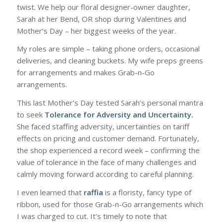
twist. We help our floral designer-owner daughter,
Sarah at her Bend, OR shop during Valentines and
Mother’s Day – her biggest weeks of the year.
My roles are simple – taking phone orders, occasional
deliveries, and cleaning buckets. My wife preps greens
for arrangements and makes Grab-n-Go
arrangements.
This last Mother’s Day tested Sarah’s personal mantra
to seek
Tolerance for Adversity and Uncertainty.
She faced staffing adversity, uncertainties on tariff
effects on pricing and customer demand. Fortunately,
the shop experienced a record week – confirming the
value of tolerance in the face of many challenges and
calmly moving forward according to careful planning.
I even learned that
raffia
is a floristy, fancy type of
ribbon, used for those Grab-n-Go arrangements which
I was charged to cut. It’s timely to note that