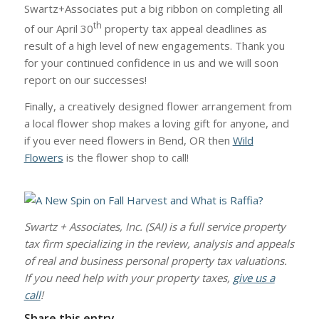
Swartz+Associates put a big ribbon on completing all
th
of our April 30
property tax appeal deadlines as
result of a high level of new engagements. Thank you
for your continued confidence in us and we will soon
report on our successes!
Finally, a creatively designed flower arrangement from
a local flower shop makes a loving gift for anyone, and
if you ever need flowers in Bend, OR then
Wild
Flowers
is the flower shop to call!
Swartz + Associates, Inc. (SAI) is a full service property
tax firm specializing in the review, analysis and appeals
of real and business personal property tax valuations.
If you need help with your property taxes,
give us a
call
!
Share this entry