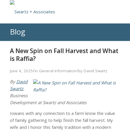
Blog
A New Spin on Fall Harvest and What
is Raffia?
/
/
June 4, 2025
in
General Information
by
David Swartz
By
David
Swartz
,
Business
Development at Swartz and Associates
Iowans with any connection to a farm know the value
of family gathering to help finish the fall harvest. My
wife and I honor this family tradition with a modern