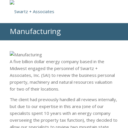
Manufacturing
A five billion dollar energy company based in the
Midwest engaged the personnel of Swartz +
Associates, Inc. (SAI) to review the business personal
property, machinery and natural resources valuation
for two of their locations.
The client had previously handled all reviews internally,
but due to our expertise in this area (one of our
specialists spent 10 years with an energy company
overseeing the property tax function), they decided to
allow our specialists to review two mountain state