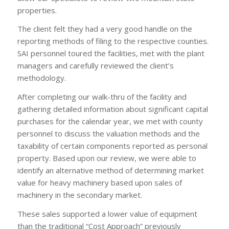
properties.
The client felt they had a very good handle on the
reporting methods of filing to the respective counties.
SAI personnel toured the facilities, met with the plant
managers and carefully reviewed the client’s
methodology.
After completing our walk-thru of the facility and
gathering detailed information about significant capital
purchases for the calendar year, we met with county
personnel to discuss the valuation methods and the
taxability of certain components reported as personal
property. Based upon our review, we were able to
identify an alternative method of determining market
value for heavy machinery based upon sales of
machinery in the secondary market.
These sales supported a lower value of equipment
than the traditional “Cost Approach” previously